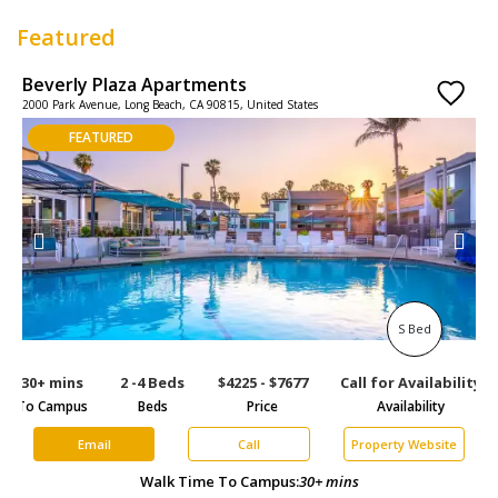
Featured
Beverly Plaza Apartments
P
2000 Park Avenue, Long Beach, CA 90815, United States
2
FEATURED
S Bed
30+ mins
2 -4 Beds
$4225 - $7677
Call for Availability
3
To Campus
Beds
Price
Availability
To
Email
Call
Property Website
Walk Time To Campus:
30+ mins