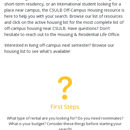
short-term residency, or an International student looking for a
place near campus, the CSULB Off-Campus Housing resource is
here to help you with your search. Browse our list of resources
and click on the active housing list for the most complete list of
off-campus housing near CSULB. Have questions? Don't
hesitate to reach out to the Housing & Residential Life Office.
Interested in living off-campus next semester? Browse our
housing list to see what's available!
First Steps
What type of rental are you looking for? Do you need roommates?
What is your budget? Consider these things before starting your
search!