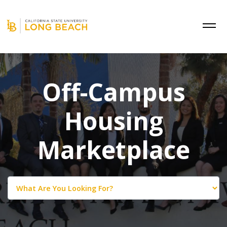
Off-Campus
Housing
Marketplace