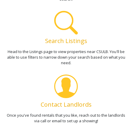
Search Listings
Head to the Listings page to view properties near CSULB. You'll be
able to use filters to narrow down your search based on what you
need.
Contact Landlords
Once you've found rentals that you like, reach out to the landlords
via call or email to set up a showing!