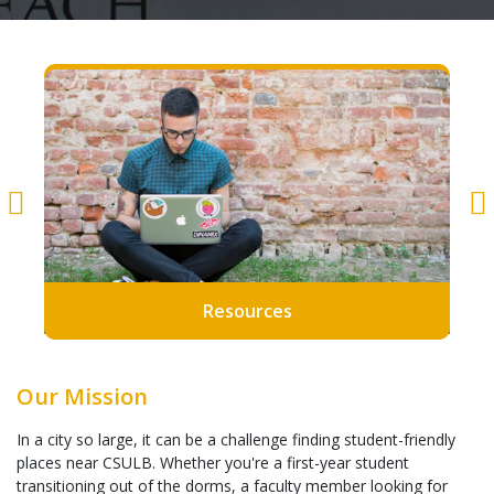
Resources
Our Mission
In a city so large, it can be a challenge finding student-friendly
places near CSULB. Whether you're a first-year student
transitioning out of the dorms, a faculty member looking for