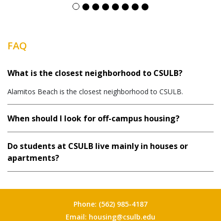
FAQ
What is the closest neighborhood to CSULB?
Alamitos Beach is the closest neighborhood to CSULB.
When should I look for off-campus housing?
Do students at CSULB live mainly in houses or
apartments?
Phone:
(562) 985-4187
Email:
housing@csulb.edu